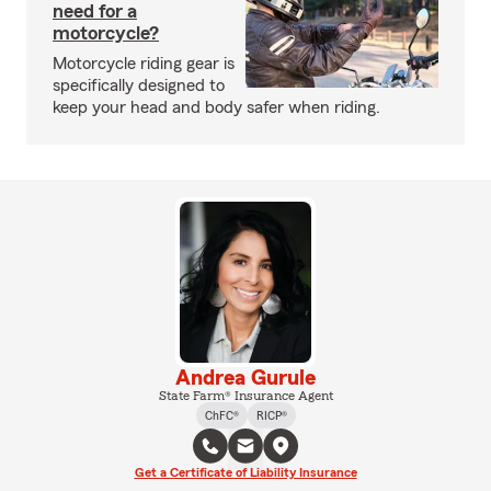
need for a
motorcycle?
Motorcycle riding gear is
specifically designed to
keep your head and body safer when riding.
Andrea Gurule
State Farm® Insurance Agent
ChFC®
RICP®
Get a Certificate of Liability Insurance