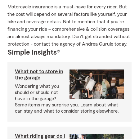
Motorcycle insurance is a must-have for every rider. But
the cost will depend on several factors like yourself, your
bike and coverage details. Not to mention that if you're
financing your ride – comprehensive & collision coverages
are almost always mandatory. Don't get stranded without
protection - contact the agency of Andrea Gurule today.
Simple Insights®
What not to store in
the garage
Wondering what you
should or should not
have in the garage?
Some items may surprise you. Learn about what
can stay and what to consider storing elsewhere.
What riding gear do I