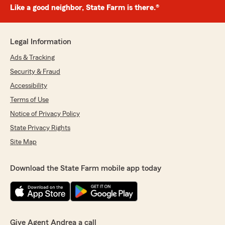
Like a good neighbor, State Farm is there.®
Legal Information
Ads & Tracking
Security & Fraud
Accessibility
Terms of Use
Notice of Privacy Policy
State Privacy Rights
Site Map
Download the State Farm mobile app today
Give Agent Andrea a call