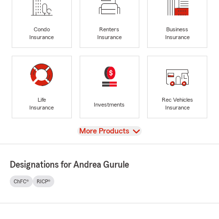
Condo
Renters
Business
Insurance
Insurance
Insurance
Life
Rec Vehicles
Investments
Insurance
Insurance
View
More Products
Designations for Andrea Gurule
ChFC®
RICP®