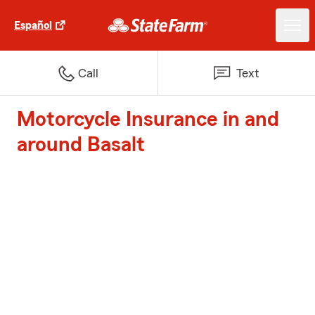
Español
Call
Text
Motorcycle Insurance in and
around Basalt