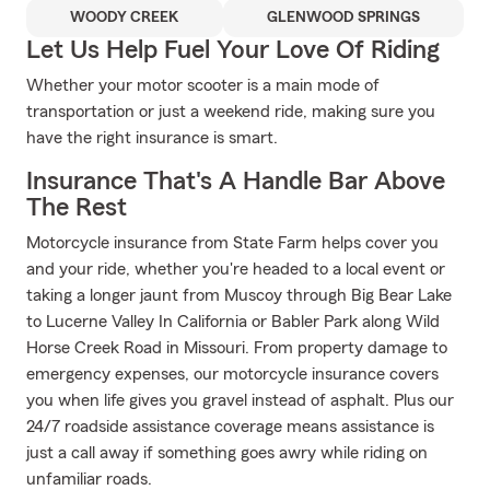
WOODY CREEK
GLENWOOD SPRINGS
Let Us Help Fuel Your Love Of Riding
Whether your motor scooter is a main mode of
transportation or just a weekend ride, making sure you
have the right insurance is smart.
Insurance That's A Handle Bar Above
The Rest
Motorcycle insurance from State Farm helps cover you
and your ride, whether you're headed to a local event or
taking a longer jaunt from Muscoy through Big Bear Lake
to Lucerne Valley In California or Babler Park along Wild
Horse Creek Road in Missouri. From property damage to
emergency expenses, our motorcycle insurance covers
you when life gives you gravel instead of asphalt. Plus our
24/7 roadside assistance coverage means assistance is
just a call away if something goes awry while riding on
unfamiliar roads.