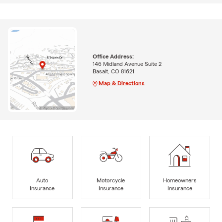
Office Address:
146 Midland Avenue Suite 2
Basalt, CO 81621
Map & Directions
Auto
Motorcycle
Homeowners
Insurance
Insurance
Insurance