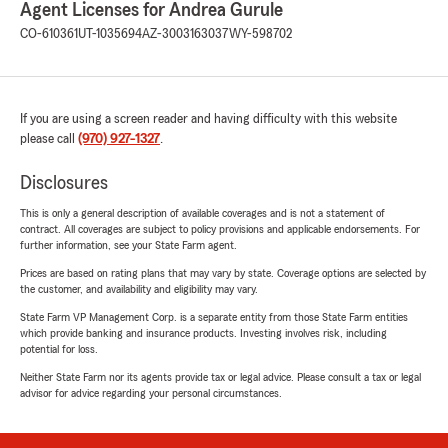
Agent Licenses for Andrea Gurule
CO-610361
UT-1035694
AZ-3003163037
WY-598702
If you are using a screen reader and having difficulty with this website
please call
(970) 927-1327
.
Disclosures
This is only a general description of available coverages and is not a statement of
contract. All coverages are subject to policy provisions and applicable endorsements. For
further information, see your State Farm agent.
Prices are based on rating plans that may vary by state. Coverage options are selected by
the customer, and availability and eligibility may vary.
State Farm VP Management Corp. is a separate entity from those State Farm entities
which provide banking and insurance products. Investing involves risk, including
potential for loss.
Neither State Farm nor its agents provide tax or legal advice. Please consult a tax or legal
advisor for advice regarding your personal circumstances.