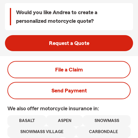
Would you like Andrea to create a
personalized motorcycle quote?
Request a Quote
File a Claim
Send Payment
We also offer
motorcycle
insurance in:
BASALT
ASPEN
SNOWMASS
SNOWMASS VILLAGE
CARBONDALE