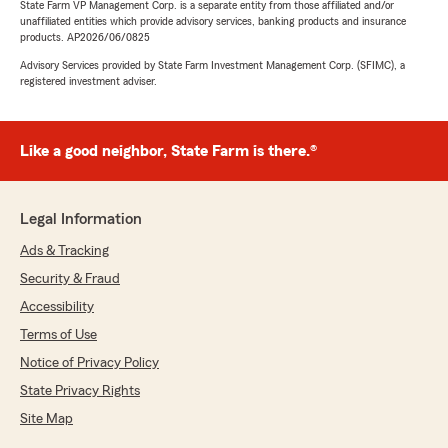
State Farm VP Management Corp. is a separate entity from those affiliated and/or
unaffiliated entities which provide advisory services, banking products and insurance
products. AP2026/06/0825
Advisory Services provided by State Farm Investment Management Corp. (SFIMC), a
registered investment adviser.
Like a good neighbor, State Farm is there.®
Legal Information
Ads & Tracking
Security & Fraud
Accessibility
Terms of Use
Notice of Privacy Policy
State Privacy Rights
Site Map