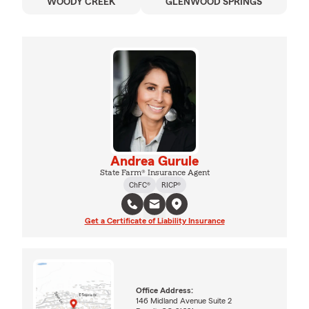
WOODY CREEK
GLENWOOD SPRINGS
Andrea Gurule
State Farm® Insurance Agent
ChFC®
RICP®
Get a Certificate of Liability Insurance
Office Address:
146 Midland Avenue Suite 2