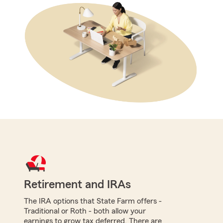
Retirement and IRAs
The IRA options that State Farm offers -
Traditional or Roth - both allow your
earnings to grow tax deferred. There are