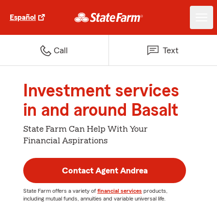
Español
Call
Text
Investment services
in and around Basalt
State Farm Can Help With Your
Financial Aspirations
Contact Agent Andrea
State Farm offers a variety of
financial services
products,
including mutual funds, annuities and variable universal life.