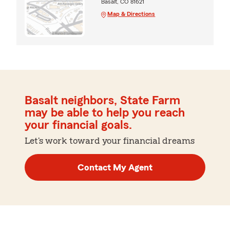
Basalt, CO 81621
Map & Directions
Basalt neighbors, State Farm
may be able to help you reach
your financial goals.
Let's work toward your financial dreams
Contact My Agent