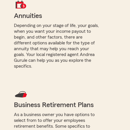
Annuities
Depending on your stage of life, your goals,
when you want your income payout to
begin, and other factors, there are
different options available for the type of
annuity that may help you reach your
goals. Your local registered agent Andrea
Gurule can help you as you explore the
specifics.
Business Retirement Plans
As a business owner you have options to
select from to offer your employees
retirement benefits. Some specifics to