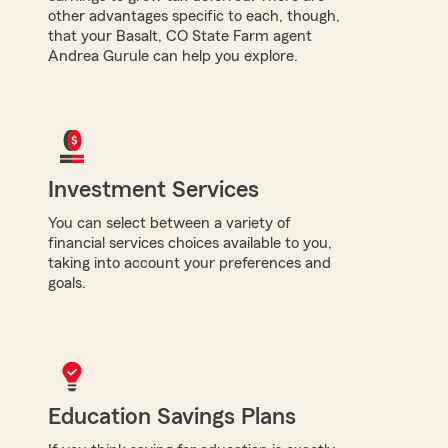
other advantages specific to each, though,
that your Basalt, CO State Farm agent
Andrea Gurule can help you explore.
Investment Services
You can select between a variety of
financial services choices available to you,
taking into account your preferences and
goals.
Education Savings Plans