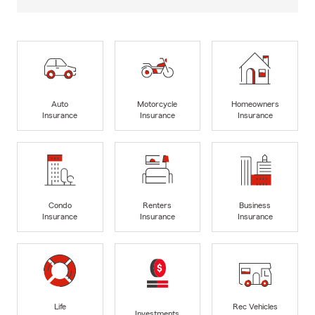
Auto
Motorcycle
Homeowners
Insurance
Insurance
Insurance
Condo
Renters
Business
Insurance
Insurance
Insurance
Life
Rec Vehicles
Investments