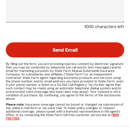
1000 characters left
Send Email
By filling out the form, you are providing express consent by electronic signature
that you may be contacted by telephone (via call and/or text messages) and/or
email for marketing purposes by State Farm Mutual Automobile Insurance
Company, its subsidiaries and affiliates ("State Farm") or an independent
contractor State Farm agent regarding insurance products and services using
the phone number and/or email address you have provided to State Farm, even
if your phone number is listed on a Do Not Call Registry. You further agree that
such contact may be made using an automatic telephone dialing system and/or
prerecorded voice (message and data rates may apply). Your consent is not a
condition of purchase. By continuing, you agree to the terms of the disclosures
above.
Please note:
Insurance coverage cannot be bound or changed via submission of
this online e-mail form or via voice mail. To make policy changes or request
additional coverage, please speak with a licensed representative in the agent's
office, or by contacting the State Farm toll-free customer service line at
(855)
733-7333
.