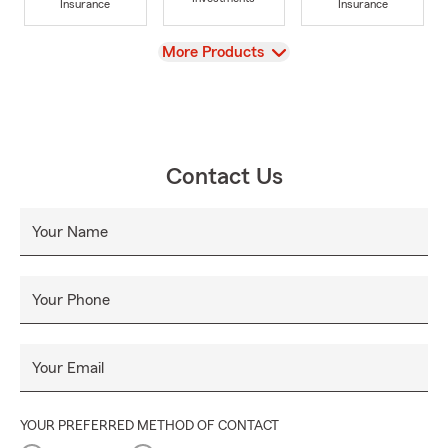
Insurance
Insurance
View
More Products
Contact Us
Your Name
Your Phone
Your Email
YOUR PREFERRED METHOD OF CONTACT