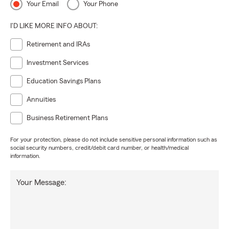
Your Email
Your Phone
I'D LIKE MORE INFO ABOUT:
Retirement and IRAs
Investment Services
Education Savings Plans
Annuities
Business Retirement Plans
For your protection, please do not include sensitive personal information such as
social security numbers, credit/debit card number, or health/medical
information.
Your Message: