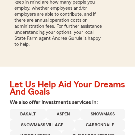
keep in mind are how many people you
employ, whether employees and/or
employers are able to contribute, and if
there are annual operation costs or
administration fees. For further assistance
understanding your options, your local
State Farm agent Andrea Gurule is happy
to help.
Let Us Help Aid Your Dreams
And Goals
We also offer
investments
services in:
BASALT
ASPEN
SNOWMASS
SNOWMASS VILLAGE
CARBONDALE