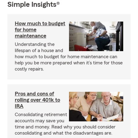
Simple Insights®
How much to budget
for home
maintenance
Understanding the
lifespan of a house and
how much to budget for home maintenance can
help you be more prepared when it’s time for those
costly repairs.
Pros and cons of
rolling over 401k to
IRA
Consolidating retirement
accounts may save you
time and money. Read why you should consider
consolidating and what the disadvantages are.