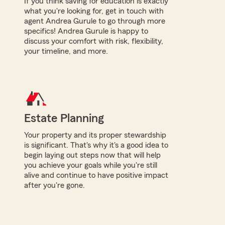
If you think saving for education is exactly
what you're looking for, get in touch with
agent Andrea Gurule to go through more
specifics! Andrea Gurule is happy to
discuss your comfort with risk, flexibility,
your timeline, and more.
Estate Planning
Your property and its proper stewardship
is significant. That's why it's a good idea to
begin laying out steps now that will help
you achieve your goals while you're still
alive and continue to have positive impact
after you're gone.