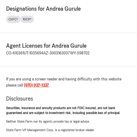
Designations for Andrea Gurule
ChFC®
RICP®
Agent Licenses for Andrea Gurule
CO-610361
UT-1035694
AZ-3003163037
WY-598702
If you are using a screen reader and having difficulty with this website
please call
(970) 927-1327
.
Disclosures
Securities, insurance and annuity products are not FDIC insured, are not bank
guaranteed and are subject to investment risk, including possible loss of principal.
Neither State Farm nor its agents provide tax or legal advice.
State Farm VP Management Corp. is a registered broker-dealer.